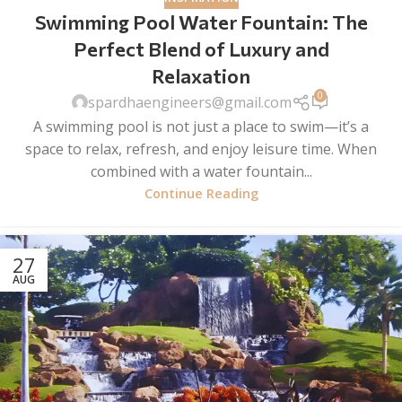
Swimming Pool Water Fountain: The
Perfect Blend of Luxury and
Relaxation
0
spardhaengineers@gmail.com
A swimming pool is not just a place to swim—it’s a
space to relax, refresh, and enjoy leisure time. When
combined with a water fountain...
Continue Reading
27
AUG