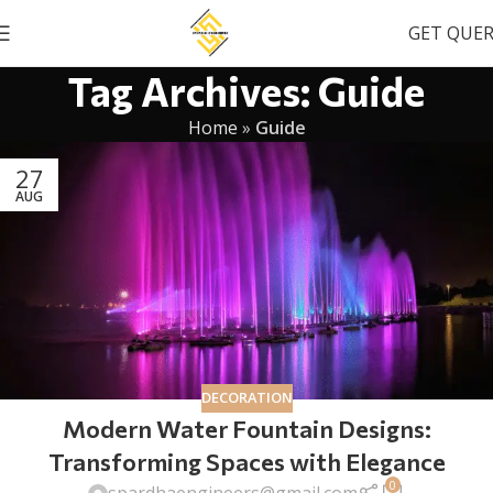
GET QUE
Tag Archives: Guide
Home
»
Guide
27
AUG
DECORATION
Modern Water Fountain Designs:
Transforming Spaces with Elegance
0