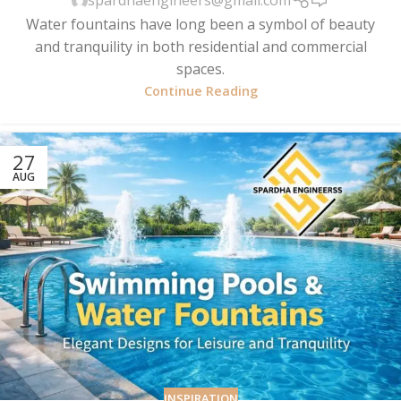
spardhaengineers@gmail.com
Water fountains have long been a symbol of beauty
and tranquility in both residential and commercial
spaces.
Continue Reading
27
AUG
INSPIRATION