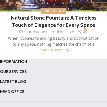
DESIGN TRENDS
Natural Stone Fountain: A Timeless
Touch of Elegance for Every Space
0
spardhaengineers@gmail.com
When it comes to adding beauty and sophistication
to any space, nothing matches the charm of a
Continue Reading
INFORMATION
OUR SERVICES
LATEST BLOG
HEAD OFFICE