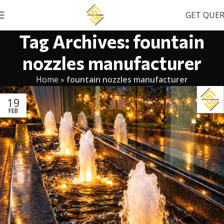
GET QUE
Tag Archives: fountain
nozzles manufacturer
Home
»
fountain nozzles manufacturer
19
FEB