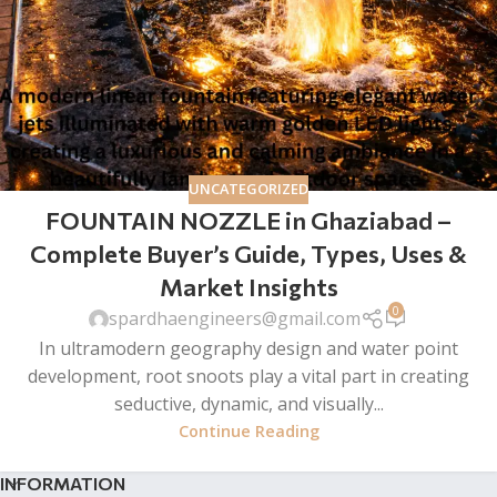
UNCATEGORIZED
FOUNTAIN NOZZLE in Ghaziabad –
Complete Buyer’s Guide, Types, Uses &
Market Insights
0
spardhaengineers@gmail.com
In ultramodern geography design and water point
development, root snoots play a vital part in creating
seductive, dynamic, and visually...
Continue Reading
INFORMATION