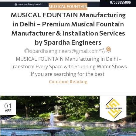
MUSICAL FOUNTAIN
MUSICAL FOUNTAIN Manufacturing
in Delhi – Premium Musical Fountain
Manufacturer & Installation Services
by Spardha Engineers
0
spardhaengineers@gmail.com
MUSICAL FOUNTAIN Manufacturing in Delhi –
Transform Every Space with Stunning Water Shows
If you are searching for the best
Continue Reading
01
APR