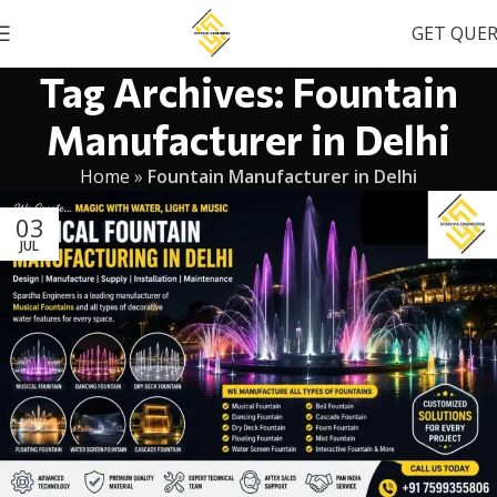
GET QUE
Tag Archives: Fountain
Manufacturer in Delhi
Home
»
Fountain Manufacturer in Delhi
03
JUL