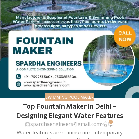
SWIMMING POOL MAKER
Top Fountain Maker in Delhi –
Designing Elegant Water Features
0
spardhaengineers@gmail.com
Water features are common in contemporary