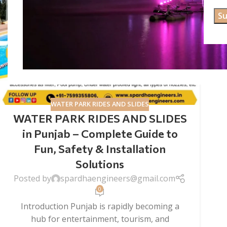
WATER PARK RIDES AND SLIDES
WATER PARK RIDES AND SLIDES
in Punjab – Complete Guide to
Fun, Safety & Installation
Solutions
Posted by
spardhaengineers@gmail.com
0
Introduction Punjab is rapidly becoming a
hub for entertainment, tourism, and