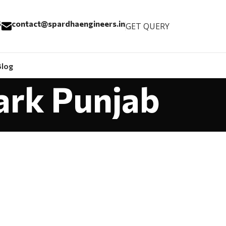
6
contact@spardhaengineers.in
GET QUERY
Blog
ark Punjab