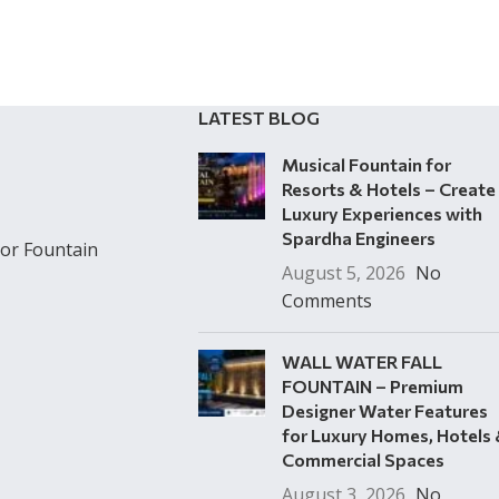
LATEST BLOG
Musical Fountain for
Resorts & Hotels – Create
Luxury Experiences with
Spardha Engineers
or Fountain
August 5, 2026
No
Comments
WALL WATER FALL
FOUNTAIN – Premium
Designer Water Features
for Luxury Homes, Hotels
Commercial Spaces
August 3, 2026
No