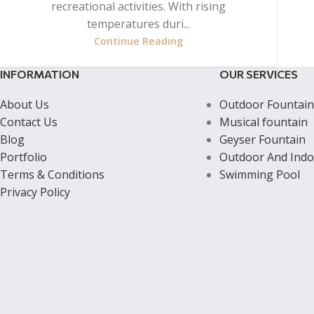
recreational activities. With rising
temperatures duri...
Continue Reading
INFORMATION
OUR SERVICES
About Us
Outdoor Fountain
Contact Us
Musical fountain
Blog
Geyser Fountain
Portfolio
Outdoor And Indo
Terms & Conditions
Swimming Pool
Privacy Policy