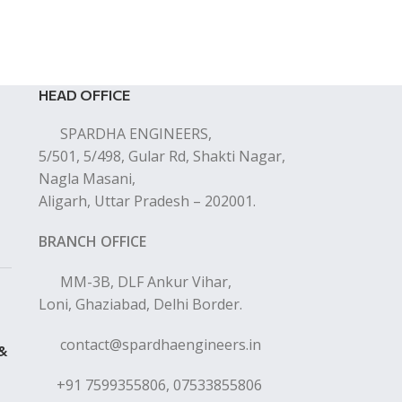
HEAD OFFICE
SPARDHA ENGINEERS,
5/501, 5/498, Gular Rd, Shakti Nagar,
Nagla Masani,
Aligarh, Uttar Pradesh – 202001.
BRANCH OFFICE
MM-3B, DLF Ankur Vihar,
Loni, Ghaziabad, Delhi Border.
contact@spardhaengineers.in
 &
+91 7599355806, 07533855806