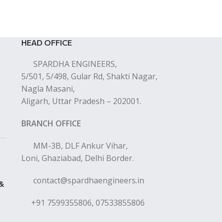
HEAD OFFICE
SPARDHA ENGINEERS,
5/501, 5/498, Gular Rd, Shakti Nagar,
Nagla Masani,
Aligarh, Uttar Pradesh – 202001.
BRANCH OFFICE
MM-3B, DLF Ankur Vihar,
Loni, Ghaziabad, Delhi Border.
contact@spardhaengineers.in
 &
+91 7599355806, 07533855806