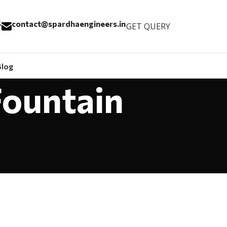
6
contact@spardhaengineers.in
GET QUERY
Blog
Fountain