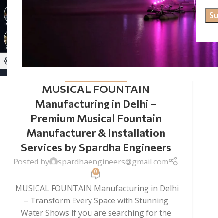
MUSICAL FOUNTAIN
MUSICAL FOUNTAIN
Manufacturing in Delhi –
Premium Musical Fountain
Manufacturer & Installation
Services by Spardha Engineers
Posted by
spardhaengineers@gmail.com
0
MUSICAL FOUNTAIN Manufacturing in Delhi
– Transform Every Space with Stunning
Water Shows If you are searching for the