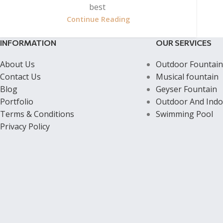
best
Continue Reading
INFORMATION
OUR SERVICES
About Us
Outdoor Fountain
Contact Us
Musical fountain
Blog
Geyser Fountain
Portfolio
Outdoor And Indo
Terms & Conditions
Swimming Pool
Privacy Policy