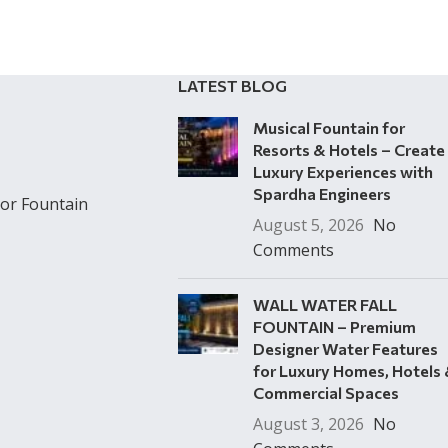
LATEST BLOG
Musical Fountain for
Resorts & Hotels – Create
Luxury Experiences with
Spardha Engineers
or Fountain
August 5, 2026
No
Comments
WALL WATER FALL
FOUNTAIN – Premium
Designer Water Features
for Luxury Homes, Hotels
Commercial Spaces
August 3, 2026
No