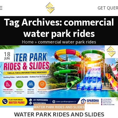
GET QUE
Tag Archives: commercial
water park rides
Home
»
commercial water park rides
18
JUN
WATER PARK RIDES AND SLIDES
WATER PARK RIDES AND SLIDES