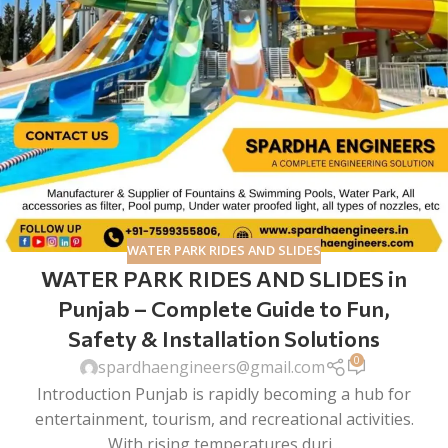
WATER PARK RIDES AND SLIDES
WATER PARK RIDES AND SLIDES in
Punjab – Complete Guide to Fun,
Safety & Installation Solutions
0
spardhaengineers@gmail.com
Introduction Punjab is rapidly becoming a hub for
entertainment, tourism, and recreational activities.
With rising temperatures duri...