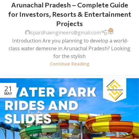
Arunachal Pradesh – Complete Guide
for Investors, Resorts & Entertainment
Projects
0
spardhaengineers@gmail.com
Introduction Are you planning to develop a world-
class water demesne in Arunachal Pradesh? Looking
for the stylish
Continue Reading
21
MAY