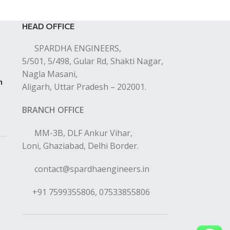
HEAD OFFICE
SPARDHA ENGINEERS,
5/501, 5/498, Gular Rd, Shakti Nagar,
Nagla Masani,
n
Aligarh, Uttar Pradesh – 202001.
BRANCH OFFICE
MM-3B, DLF Ankur Vihar,
Loni, Ghaziabad, Delhi Border.
contact@spardhaengineers.in
+91 7599355806, 07533855806