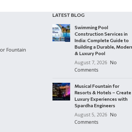
LATEST BLOG
Swimming Pool
Construction Services in
India: Complete Guide to
Building a Durable, Moder
or Fountain
& Luxury Pool
August 7, 2026
No
Comments
Musical Fountain for
Resorts & Hotels – Create
Luxury Experiences with
Spardha Engineers
August 5, 2026
No
Comments