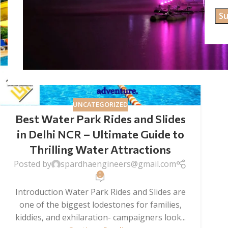
UNCATEGORIZED
Best Water Park Rides and Slides
in Delhi NCR – Ultimate Guide to
Thrilling Water Attractions
Posted by
spardhaengineers@gmail.com
0
Introduction Water Park Rides and Slides are
one of the biggest lodestones for families,
kiddies, and exhilaration- campaigners look...