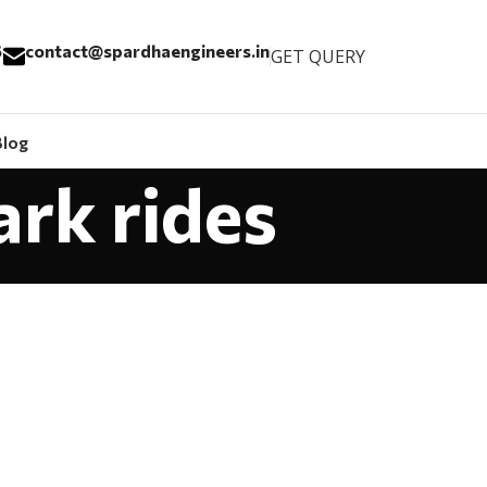
6
contact@spardhaengineers.in
GET QUERY
Blog
ark rides