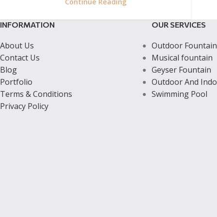
Continue Reading
INFORMATION
OUR SERVICES
About Us
Outdoor Fountain
Contact Us
Musical fountain
Blog
Geyser Fountain
Portfolio
Outdoor And Indo
Terms & Conditions
Swimming Pool
Privacy Policy